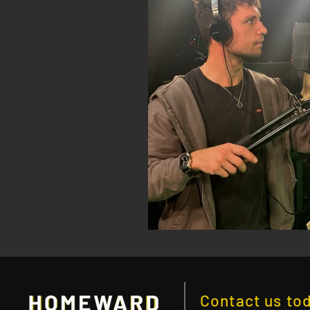
Contact us to