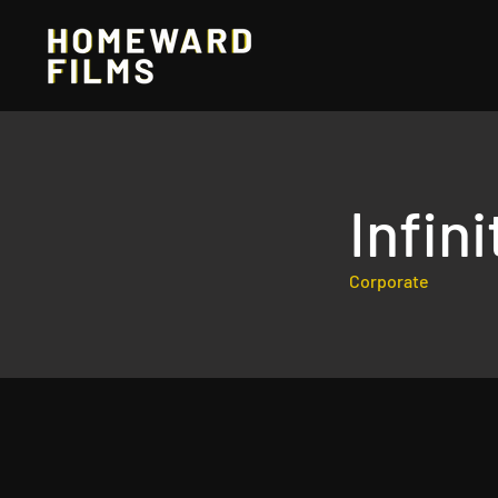
Infin
Corporate