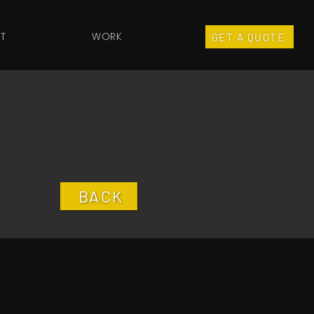
T
WORK
GET A QUOTE
BACK