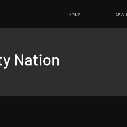
HOME
ABOU
ity Nation